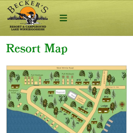
Resort Map
Lodging
Camping
Fishing
Activites
Contact & Lo
218-665-2268
AVAILABILITY