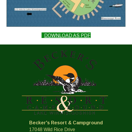
(OPENS IN NEW T
DOWNLOAD AS PDF
Becker's Resort & Campground
17048 Wild Rice Drive