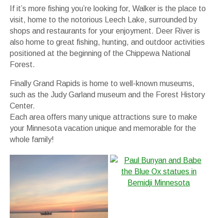
If it’s more fishing you’re looking for, Walker is the place to
visit, home to the notorious Leech Lake, surrounded by
shops and restaurants for your enjoyment. Deer River is
also home to great fishing, hunting, and outdoor activities
positioned at the beginning of the Chippewa National
Forest.
Finally Grand Rapids is home to well-known museums,
such as the Judy Garland museum and the Forest History
Center.
Each area offers many unique attractions sure to make
your Minnesota vacation unique and memorable for the
whole family!