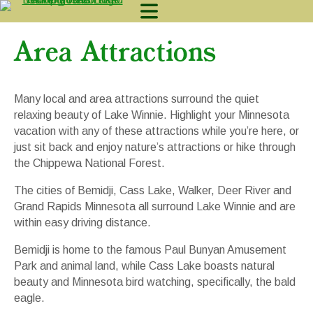
Area Attractions
Lodging
Many local and area attractions surround the quiet
Camping
relaxing beauty of Lake Winnie. Highlight your Minnesota
vacation with any of these attractions while you’re here, or
Fishing
just sit back and enjoy nature’s attractions or hike through
the Chippewa National Forest.
Activites
The cities of Bemidji, Cass Lake, Walker, Deer River and
Contact & Lo
Grand Rapids Minnesota all surround Lake Winnie and are
within easy driving distance.
218-665-2268
AVAILABILITY
Bemidji is home to the famous Paul Bunyan Amusement
Park and animal land, while Cass Lake boasts natural
beauty and Minnesota bird watching, specifically, the bald
eagle.