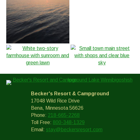
Becker's Resort & Campground
17048 Wild Rice Drive
Bena, Minnesota 56626
Phone:
218-665-2268
Toll Free:
800-348-1329
Email:
stay@beckersresort.com